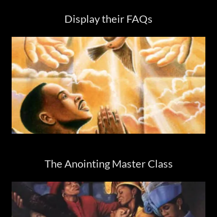
Display their FAQs
The Anointing Master Class