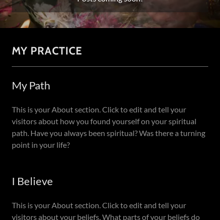
MY PRACTICE
My Path
This is your About section. Click to edit and tell your
visitors about how you found yourself on your spiritual
path. Have you always been spiritual? Was there a turning
point in your life?
I Believe
This is your About section. Click to edit and tell your
visitors about your beliefs. What parts of your beliefs do