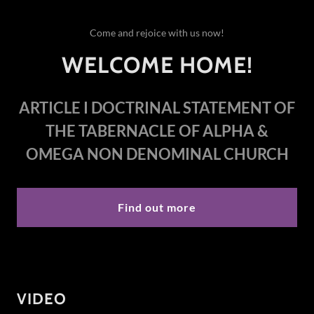
Come and rejoice with us now!
WELCOME HOME!
ARTICLE I
DOCTRINAL STATEMENT OF
THE TABERNACLE OF ALPHA &
OMEGA NON DENOMINAL CHURCH
Find out more
VIDEO