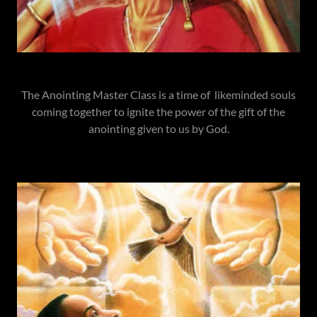
The Anointing Master Class is a time of likeminded souls
coming together to ignite the power of the gift of the
anointing given to us by God.