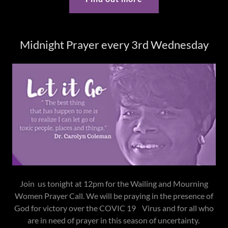
Midnight Prayer every 3rd Wednesday
Join us tonight at 12pm for the Wailing and Mourning
Women Prayer Call. We will be praying in the presence of
God for victory over the COVIC 19 Virus and for all who
are in need of prayer in this season of uncertainty.