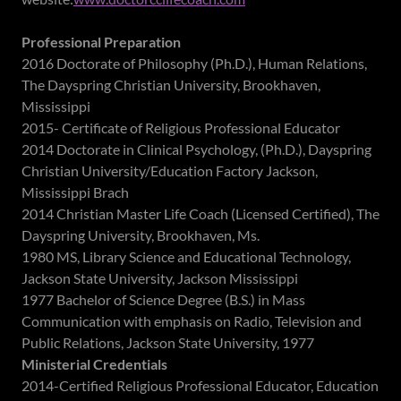
Professional Preparation
2016 Doctorate of Philosophy (Ph.D.), Human Relations,
The Dayspring Christian University, Brookhaven,
Mississippi
2015- Certificate of Religious Professional Educator
2014 Doctorate in Clinical Psychology, (Ph.D.), Dayspring
Christian University/Education Factory Jackson,
Mississippi Brach
2014 Christian Master Life Coach (Licensed Certified), The
Dayspring University, Brookhaven, Ms.
1980 MS, Library Science and Educational Technology,
Jackson State University, Jackson Mississippi
1977 Bachelor of Science Degree (B.S.) in Mass
Communication with emphasis on Radio, Television and
Public Relations, Jackson State University, 1977
Ministerial Credentials
2014-Certified Religious Professional Educator, Education