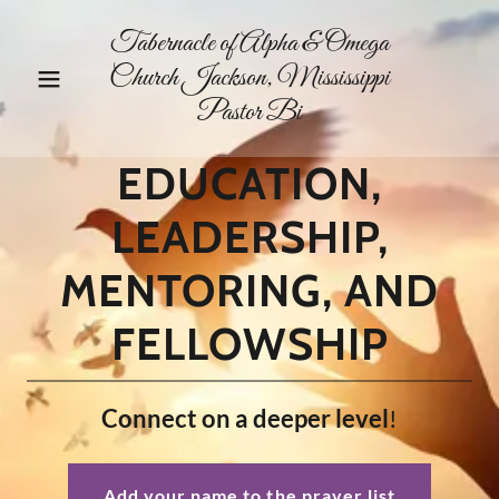
Tabernacle of Alpha & Omega
Church Jackson, Mississippi
Pastor Bi
EDUCATION,
LEADERSHIP,
MENTORING, AND
FELLOWSHIP
Connect on a deeper level
!
Add your name to the prayer list