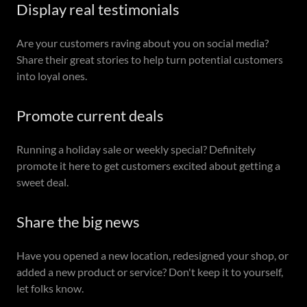
Display real testimonials
Are your customers raving about you on social media?
Share their great stories to help turn potential customers
into loyal ones.
Promote current deals
Running a holiday sale or weekly special? Definitely
promote it here to get customers excited about getting a
sweet deal.
Share the big news
Have you opened a new location, redesigned your shop, or
added a new product or service? Don't keep it to yourself,
let folks know.