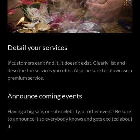
Detail your services
If customers can’t find it, it doesn’t exist. Clearly list and
describe the services you offer. Also, be sure to showcase a
premium service.
Announce coming events
Having a big sale, on-site celebrity, or other event? Be sure
to announce it so everybody knows and gets excited about
it.