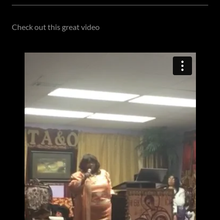
Check out this great video