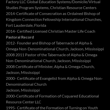
Factory LLC Global Education Systems/Domicile/Virtual
Studies Program Systems, Christian Resource Centers
2014-Certificate of Consecration as Ordained Bishop of
Kingdom Connection Fellowship International Churches,
Fort Lauderdale, Florida
2014- Certified Licensed Christian Master Life Coach
Pastoral Record
2012- Founder and Bishop of Tabernacle of Alpha &
Omega Non-Denominational Church, Jackson, Mississippi
2008 2011 Pastor of the Tabernacle of Alpha & Omega
Non-Denominational Church, Jackson, Mississippi
2008 Certificate of Minister, Alpha & Omega Church,
Jackson, Mississippi
2000- Certificate of Evangelist from Alpha & Omega Non-
Denominational Church
Jackson, Mississippi
2000-Certificate of Formation of Csquared Educational
Resource Center LLC
1995- Certificate of the Formation of Turning on Youth