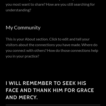
you most want to share? How are you still searching for
understanding?
My Community
This is your About section. Click to edit and tell your
visitors about the connections you have made. Where do
you connect with others? How do those connections help
you in your practice?
I WILL REMEMBER TO SEEK HIS
FACE AND THANK HIM FOR GRACE
AND MERCY.