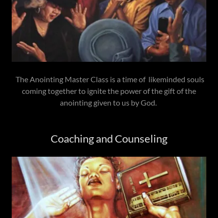
The Anointing Master Class is a time of likeminded souls
coming together to ignite the power of the gift of the
anointing given to us by God.
Coaching and Counseling