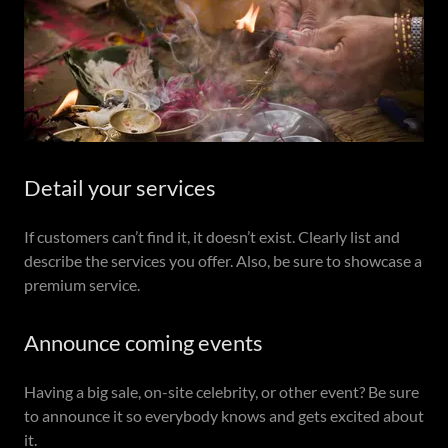
Detail your services
If customers can’t find it, it doesn’t exist. Clearly list and
describe the services you offer. Also, be sure to showcase a
premium service.
Announce coming events
Having a big sale, on-site celebrity, or other event? Be sure
to announce it so everybody knows and gets excited about
it.