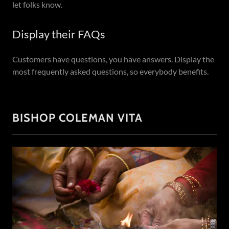
let folks know.
Display their FAQs
Customers have questions, you have answers. Display the
most frequently asked questions, so everybody benefits.
BISHOP COLEMAN VITA