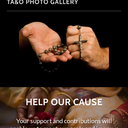
TA&O PHOTO GALLERY
HELP OUR CAUSE
Your support and contributions will