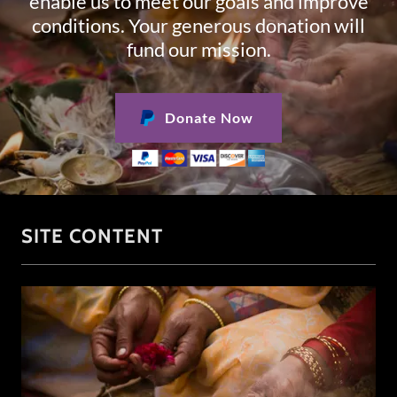
enable us to meet our goals and improve
conditions. Your generous donation will
fund our mission.
Donate Now
SITE CONTENT