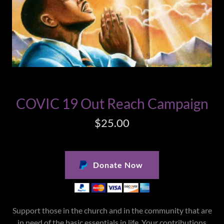
COVIC 19 Out Reach Campaign
$25.00
Donate Now
Support those in the church and in the community that are
in need of the basic essentials in life. Your contributions