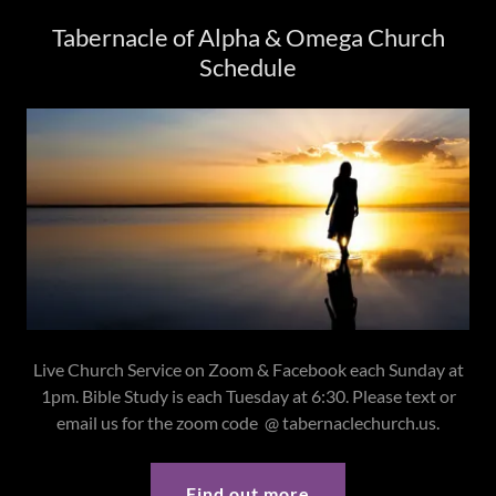
Tabernacle of Alpha & Omega Church
Schedule
Live Church Service on Zoom & Facebook each Sunday at
1pm. Bible Study is each Tuesday at 6:30. Please text or
email us for the zoom code @ tabernaclechurch.us.
Find out more