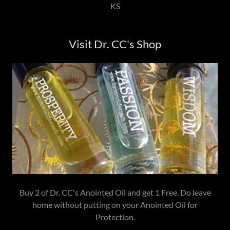
KS
Visit Dr. CC's Shop
Buy 2 of Dr. CC's Anointed Oil and get 1 Free. Do leave
home without putting on your Anointed Oil for
Protection.