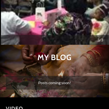
Matthew 17:20
, Jesus said, “Because you have so little
faith. Truly I tell you, if you have faith like a grain of a
1/3
mustard seed, you can say to this mountain, ‘Move
from here to there,’ and it will move.
MY BLOG
Posts coming soon!
VIDEO