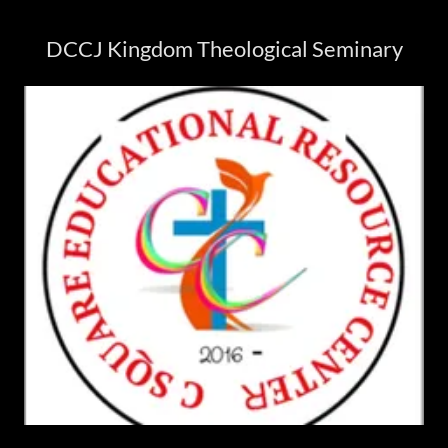
DCCJ Kingdom Theological Seminary