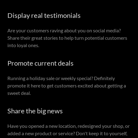
Display real testimonials
Are your customers raving about you on social media?
Share their great stories to help turn potential customers
into loyal ones.
Promote current deals
Running a holiday sale or weekly special? Definitely
promote it here to get customers excited about getting a
sweet deal.
Share the big news
Have you opened a new location, redesigned your shop, or
added a new product or service? Don't keep it to yourself,