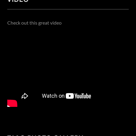
Check out this great video