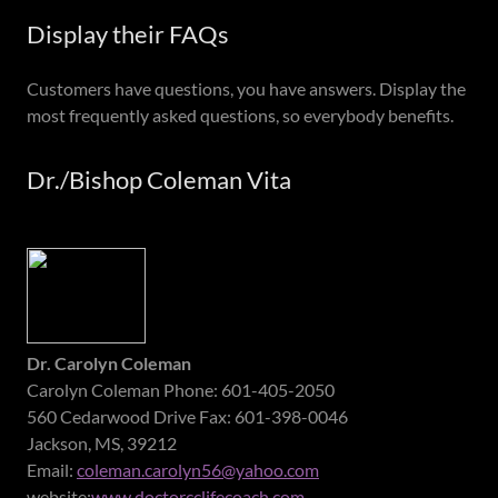
Display their FAQs
Customers have questions, you have answers. Display the
most frequently asked questions, so everybody benefits.
Dr./Bishop Coleman Vita
Dr. Carolyn Coleman
Carolyn Coleman Phone: 601-405-2050
560 Cedarwood Drive Fax: 601-398-0046
Jackson, MS, 39212
Email:
coleman.carolyn56@yahoo.com
website:
www.doctorcclifecoach.com