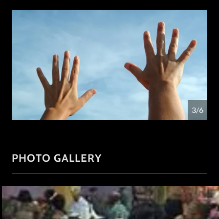
4/6
PHOTO GALLERY