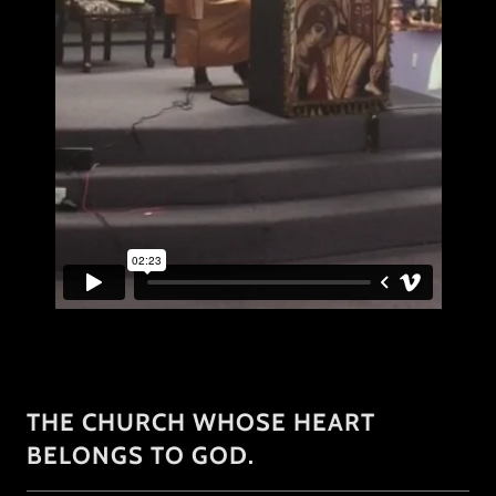
THE CHURCH WHOSE HEART
BELONGS TO GOD.