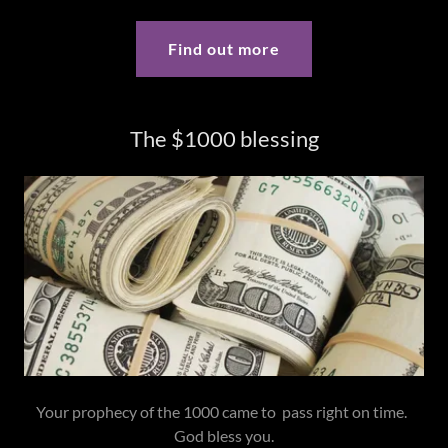
Find out more
The $1000 blessing
Your prophecy of the 1000 came to pass right on time.
God bless you.