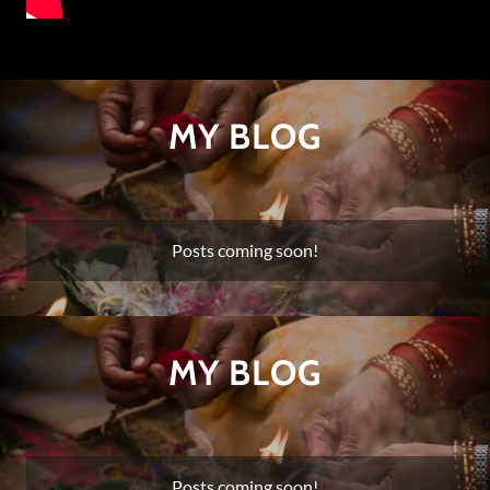
MY BLOG
Posts coming soon!
MY BLOG
Posts coming soon!