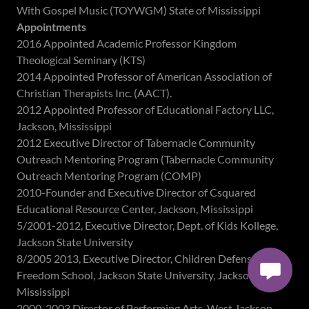
With Gospel Music (TOYWGM) State of Mississippi
Appointments
2016 Appointed Academic Professor Kingdom
Theological Seminary (KTS)
2014 Appointed Professor of American Association of
Christian Therapists Inc. (AACT).
2012 Appointed Professor of Educational Factory LLC,
Jackson, Mississippi
2012 Executive Director of Tabernacle Community
Outreach Mentoring Program (Tabernacle Community
Outreach Mentoring Program (COMP)
2010-Founder and Executive Director of Csquared
Educational Resource Center, Jackson, Mississippi
5/2001-2012, Executive Director, Dept. of Kids Kollege,
Jackson State University
8/2005 2013, Executive Director, Children Defense Fund
Freedom School, Jackson State University, Jackson,
Mississippi
2000-2003,Director of Performing Arts, West Jackson