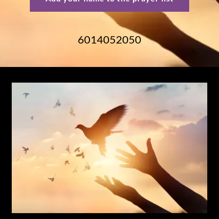
6014052050