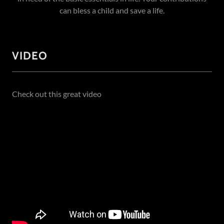
can bless a child and save a life.
VIDEO
Check out this great video